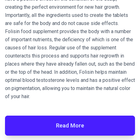
creating the perfect environment for new hair growth.
Importantly, all the ingredients used to create the tablets
are safe for the body and do not cause side effects.
Folisin food supplement provides the body with a number
of important nutrients, the deficiency of which is one of the
causes of hair loss. Regular use of the supplement
counteracts this process and supports hair regrowth in
places where they have already fallen out, such as the bend
or the top of the head. In addition, Folisin helps maintain
optimal blood testosterone levels and has a positive effect
on pigmentation, allowing you to maintain the natural color
of your hair.
Read More