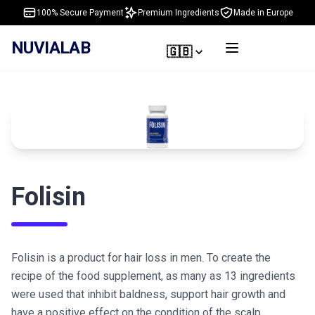
100% Secure Payment
Premium Ingredients
Made in Europe
NUVIALAB
🇬🇧
Folisin
Folisin is a product for hair loss in men. To create the
recipe of the food supplement, as many as 13 ingredients
were used that inhibit baldness, support hair growth and
have a positive effect on the condition of the scalp,