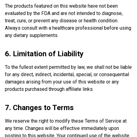
The products featured on this website have not been
evaluated by the FDA and are not intended to diagnose,
treat, cure, or prevent any disease or health condition.
Always consult with a healthcare professional before using
any dietary supplements.
6. Limitation of Liability
To the fullest extent permitted by law, we shall not be liable
for any direct, indirect, incidental, special, or consequential
damages arising from your use of this website or any
products purchased through affiliate links.
7. Changes to Terms
We reserve the right to modify these Terms of Service at
any time. Changes will be effective immediately upon
posting to this website. Your continued use of the website