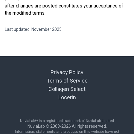
after changes are posted constitutes your acceptance of
the modified terms.
Last updated: November 2025
Privacy Policy
Terms of Service
Collagen Select
Locerin
NuviaLab® is a registered trademark of NuviaLab Limited
NuviaLab © 2008-
2026
All rights reserved.
Information, statements and products on this website have not