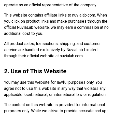
operate as an official representative of the company.
This website contains affiliate links to nuvialab.com. When
you click on product links and make purchases through the
official NuviaLab website, we may earn a commission at no
additional cost to you.
All product sales, transactions, shipping, and customer
service are handled exclusively by NuviaLab Limited
through their official website at nuvialab.com.
2. Use of This Website
You may use this website for lawful purposes only. You
agree not to use this website in any way that violates any
applicable local, national, or international law or regulation.
The content on this website is provided for informational
purposes only. While we strive to provide accurate and up-