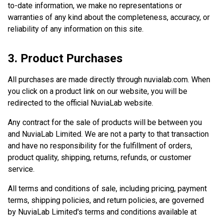
to-date information, we make no representations or
warranties of any kind about the completeness, accuracy, or
reliability of any information on this site.
3. Product Purchases
All purchases are made directly through nuvialab.com. When
you click on a product link on our website, you will be
redirected to the official NuviaLab website.
Any contract for the sale of products will be between you
and NuviaLab Limited. We are not a party to that transaction
and have no responsibility for the fulfillment of orders,
product quality, shipping, returns, refunds, or customer
service.
All terms and conditions of sale, including pricing, payment
terms, shipping policies, and return policies, are governed
by NuviaLab Limited's terms and conditions available at