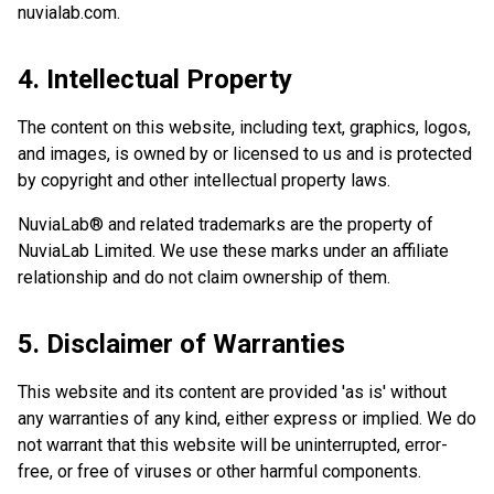
nuvialab.com.
4. Intellectual Property
The content on this website, including text, graphics, logos,
and images, is owned by or licensed to us and is protected
by copyright and other intellectual property laws.
NuviaLab® and related trademarks are the property of
NuviaLab Limited. We use these marks under an affiliate
relationship and do not claim ownership of them.
5. Disclaimer of Warranties
This website and its content are provided 'as is' without
any warranties of any kind, either express or implied. We do
not warrant that this website will be uninterrupted, error-
free, or free of viruses or other harmful components.