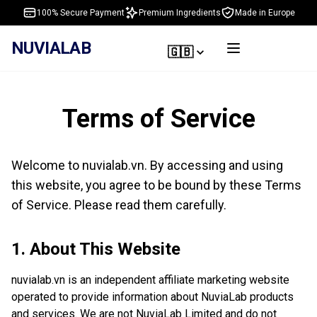
100% Secure Payment
Premium Ingredients
Made in Europe
NUVIALAB
🇬🇧
Terms of Service
Welcome to nuvialab.vn. By accessing and using
this website, you agree to be bound by these Terms
of Service. Please read them carefully.
1. About This Website
nuvialab.vn is an independent affiliate marketing website
operated to provide information about NuviaLab products
and services. We are not NuviaLab Limited and do not