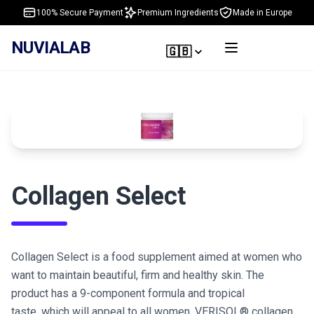
100% Secure Payment
Premium Ingredients
Made in Europe
NUVIALAB
🇬🇧
Collagen Select
Collagen Select is a food supplement aimed at women who
want to maintain beautiful, firm and healthy skin. The
product has a 9-component formula and tropical
taste, which will appeal to all women. VERISOL® collagen