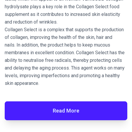
hydrolysate plays a key role in the Collagen Select food
supplement as it contributes to increased skin elasticity
and reduction of wrinkles.
Collagen Select is a complex that supports the production
of collagen, improving the health of the skin, hair and
nails. In addition, the product helps to keep mucous
membranes in excellent condition. Collagen Select has the
ability to neutralise free radicals, thereby protecting cells
and delaying the aging process. This agent works on many
levels, improving imperfections and promoting a healthy
skin appearance.
Read More