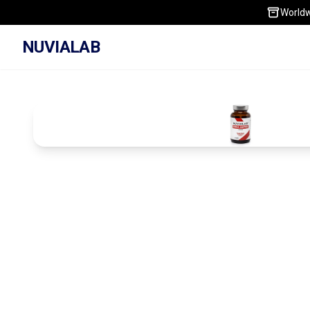
Worldw
NUVIALAB