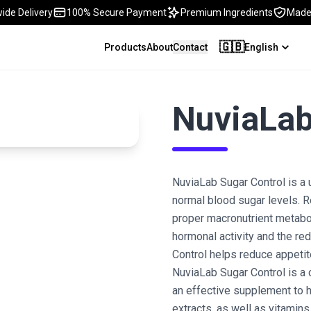
ide Delivery
100% Secure Payment
Premium Ingredients
Made 
🇬🇧
Products
About
Contact
English
NuviaLab
NuviaLab Sugar Control is a
normal blood sugar levels. R
proper macronutrient metabol
hormonal activity and the red
Control helps reduce appetite
NuviaLab Sugar Control is a 
an effective supplement to he
extracts, as well as vitamins