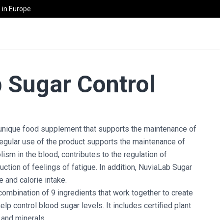
in Europe
 Sugar Control
 unique food supplement that supports the maintenance of
egular use of the product supports the maintenance of
ism in the blood, contributes to the regulation of
uction of feelings of fatigue. In addition, NuviaLab Sugar
 and calorie intake.
combination of 9 ingredients that work together to create
lp control blood sugar levels. It includes certified plant
 and minerals.