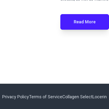
Read More
Privacy Policy
Terms of Service
Collagen Select
Locerin