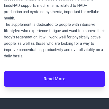
EnduNAD supports mechanisms related to NAD+
production and cysteine synthesis, important for cellular
health.
The supplement is dedicated to people with intensive
lifestyles who experience fatigue and want to improve their
body's regeneration. It will work well for physically active
people, as well as those who are looking for a way to
improve concentration, productivity and overall vitality on a
daily basis.
Read More