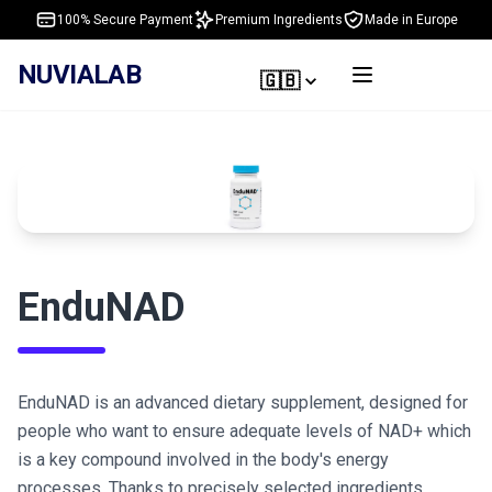
100% Secure Payment
Premium Ingredients
Made in Europe
NUVIALAB
🇬🇧
EnduNAD
EnduNAD is an advanced dietary supplement, designed for
people who want to ensure adequate levels of NAD+ which
is a key compound involved in the body's energy
processes. Thanks to precisely selected ingredients,